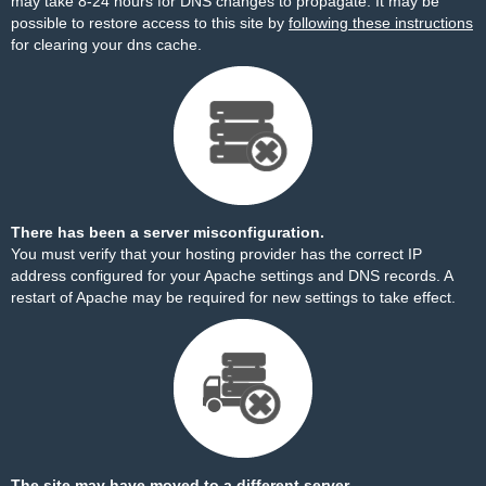
may take 8-24 hours for DNS changes to propagate. It may be
possible to restore access to this site by
following these instructions
for clearing your dns cache.
There has been a server misconfiguration.
You must verify that your hosting provider has the correct IP
address configured for your Apache settings and DNS records. A
restart of Apache may be required for new settings to take effect.
The site may have moved to a different server.