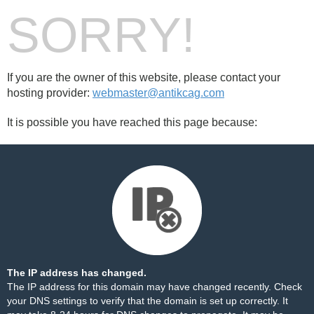
SORRY!
If you are the owner of this website, please contact your
hosting provider:
webmaster@antikcag.com
It is possible you have reached this page because:
The IP address has changed.
The IP address for this domain may have changed recently. Check
your DNS settings to verify that the domain is set up correctly. It